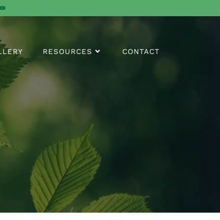
LLERY
RESOURCES
CONTACT