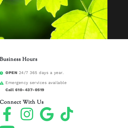
Business Hours
OPEN
24/7 365 days a year.
Emergency services available
Call 610-437-0519
Connect With Us