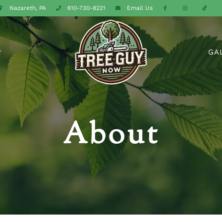
Nazareth, PA
610-730-8221
Email
Us
GA
About