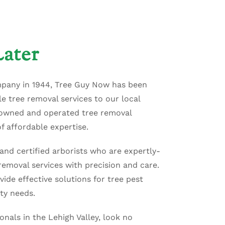
ater
mpany in 1944, Tree Guy Now has been
e tree removal services to our local
-owned and operated tree removal
f affordable expertise.
and certified arborists who are expertly-
emoval services with precision and care.
vide effective solutions for tree pest
ty needs.
ionals in the Lehigh Valley, look no