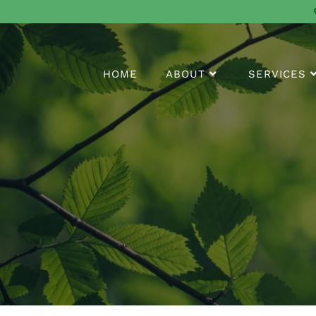
HOME
ABOUT
SERVICES