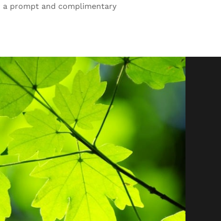
r a prompt and complimentary