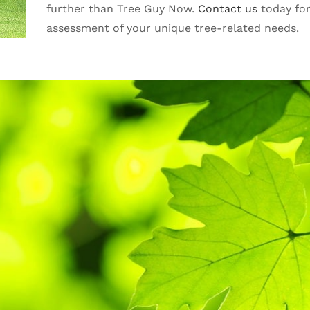
further than Tree Guy Now.
Contact us
today fo
assessment of your unique tree-related needs.