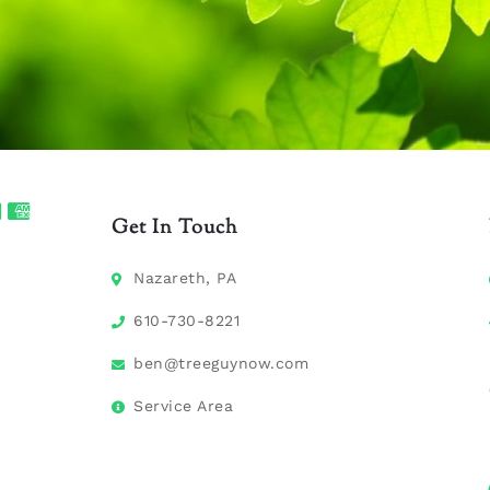
Get In Touch
Nazareth, PA
610-730-8221
ben@treeguynow.com
Service Area