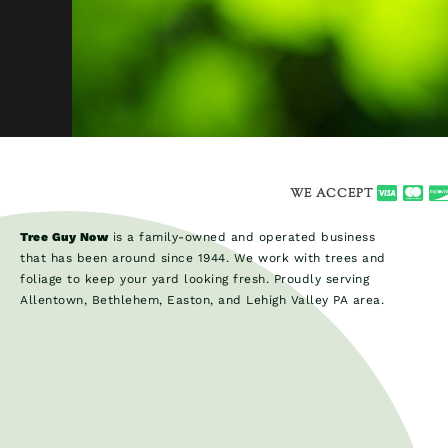
WE ACCEPT
Tree Guy Now
is a family-owned and operated business
that has been around since 1944. We work with trees and
foliage to keep your yard looking fresh. Proudly serving
Allentown, Bethlehem, Easton, and Lehigh Valley PA area.