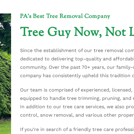
PA's Best Tree Removal Company
Tree Guy Now, Not L
Since the establishment of our tree removal co
dedicated to delivering top-quality and affordabl
community. Over the past 70+ years, our family
company has consistently upheld this tradition o
Our team is comprised of experienced, licensed, 
equipped to handle tree trimming, pruning, and r
In addition to our tree care services, we also pro
control, snow removal, and various other proper
If you’re in search of a friendly tree care profess